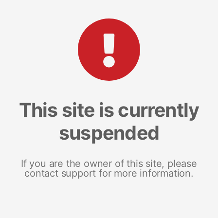
This site is currently
suspended
If you are the owner of this site, please
contact support for more information.