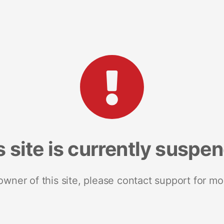
s site is currently suspe
 owner of this site, please contact support for mo