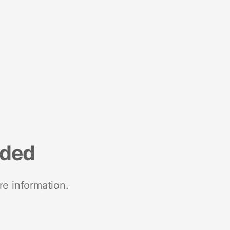
nded
re information.