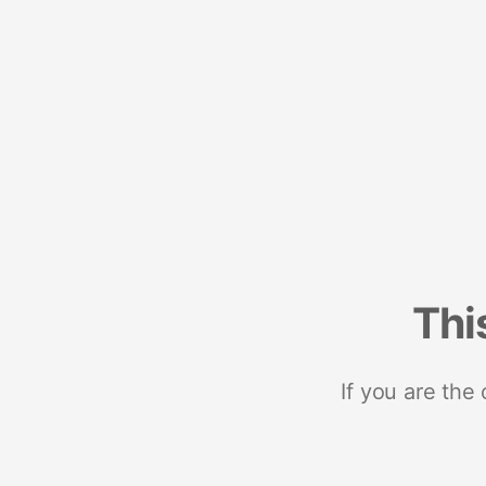
Thi
If you are the